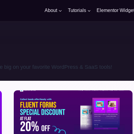
About
Tutorials
Elementor Widge
e big on your favorite WordPress & SaaS tools!