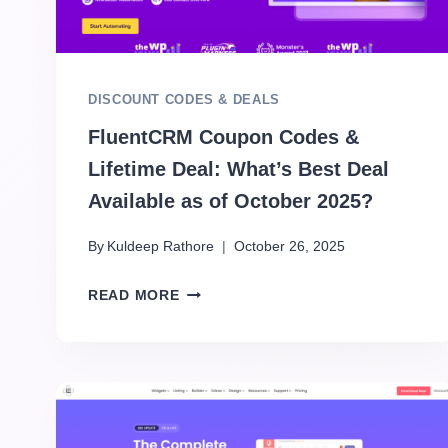
DISCOUNT CODES & DEALS
FluentCRM Coupon Codes &
Lifetime Deal: What’s Best Deal
Available as of October 2025?
By
Kuldeep Rathore
October 26, 2025
READ MORE