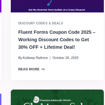
DISCOUNT CODES & DEALS
Fluent Forms Coupon Code 2025 –
Working Discount Codes to Get
30% OFF + Lifetime Deal!
By
Kuldeep Rathore
October 26, 2025
READ MORE