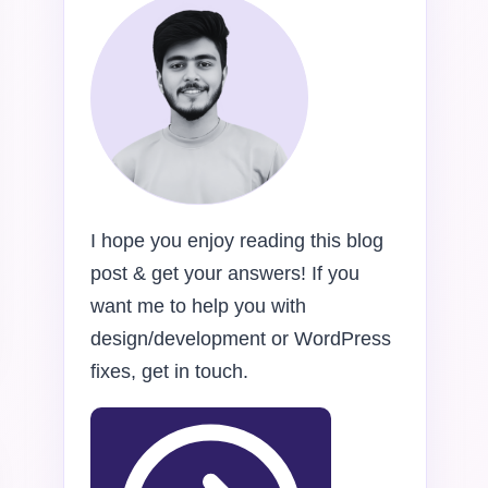
I hope you enjoy reading this blog
post & get your answers! If you
want me to help you with
design/development or WordPress
fixes, get in touch.