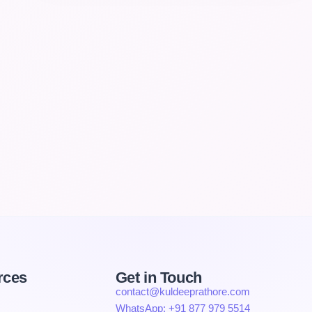
rces
Get in Touch
contact@kuldeeprathore.com
WhatsApp: +91 877 979 5514