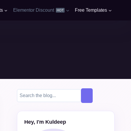
ts
Elementor Discount
Free Templates
HOT
Hey, I'm Kuldeep