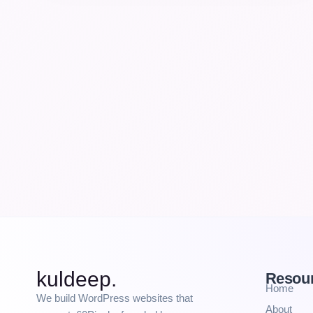
kuldeep.
Resou
Home
We build WordPress websites that
About