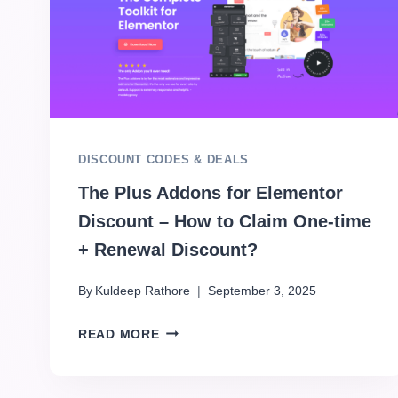
DISCOUNT CODES & DEALS
The Plus Addons for Elementor
Discount – How to Claim One-time
+ Renewal Discount?
By
Kuldeep Rathore
September 3, 2025
READ MORE