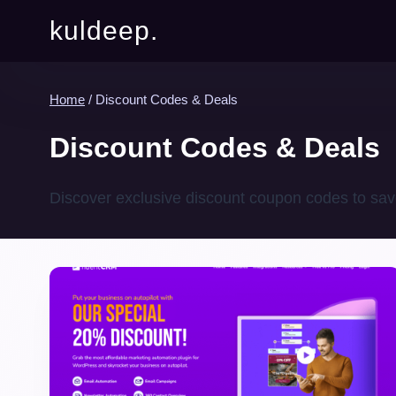
kuldeep.
Home
/
Discount Codes & Deals
Discount Codes & Deals
Discover exclusive discount coupon codes to sav