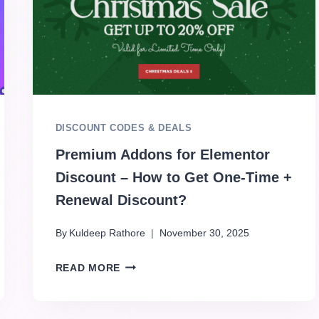
DISCOUNT CODES & DEALS
Premium Addons for Elementor
Discount – How to Get One-Time +
Renewal Discount?
By
Kuldeep Rathore
November 30, 2025
READ MORE