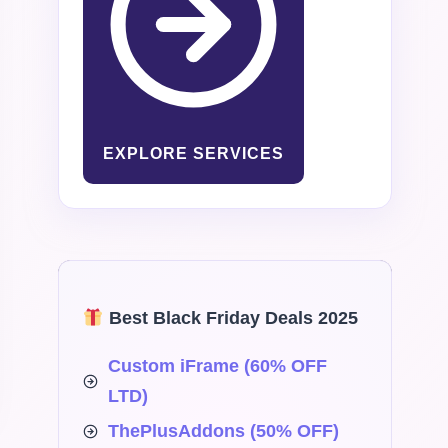
EXPLORE SERVICES
Best Black Friday Deals 2025
Custom iFrame (60% OFF
LTD)
ThePlusAddons (50% OFF)