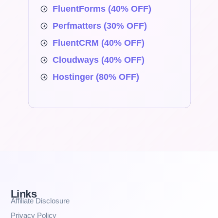
FluentForms (40% OFF)
Perfmatters (30% OFF)
FluentCRM (40% OFF)
Cloudways (40% OFF)
Hostinger (80% OFF)
Links
Affiliate Disclosure
Privacy Policy