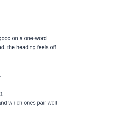
 good on a one-word
ad, the heading feels off
.
t.
and which ones pair well