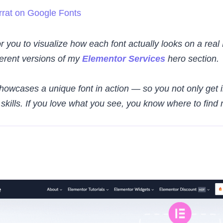
rat on Google Fonts
r you to visualize how each font actually looks on a real
fferent versions of my
Elementor Services
hero section.
owcases a unique font in action — so you not only get i
kills. If you love what you see, you know where to find