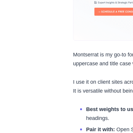
Montserrat is my go-to fo
uppercase and title case w
I use it on client sites ac
It is versatile without bei
Best weights to u
headings.
Pair it with:
Open Sa