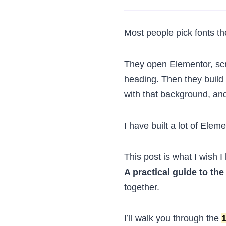
Most people pick fonts t
They open Elementor, scr
heading. Then they build t
with that background, and
I have built a lot of Ele
This post is what I wish I
A practical guide to the
together.
I’ll walk you through the
1