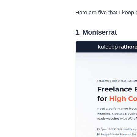
Here are five that I keep
1. Montserrat