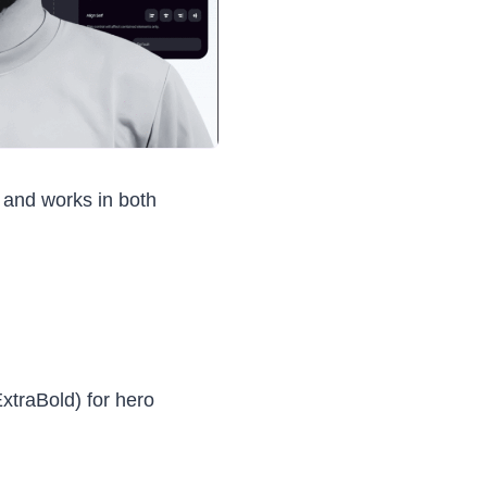
, and works in both
xtraBold) for hero