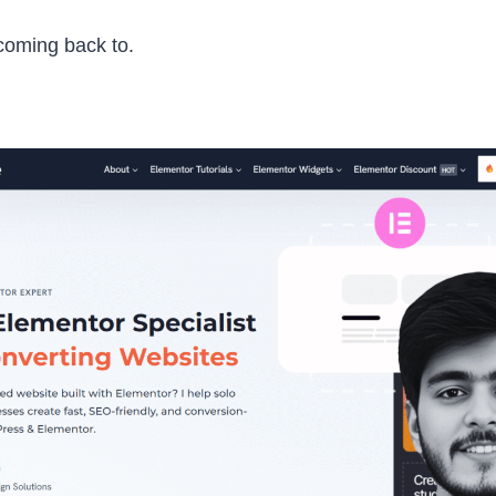
 coming back to.