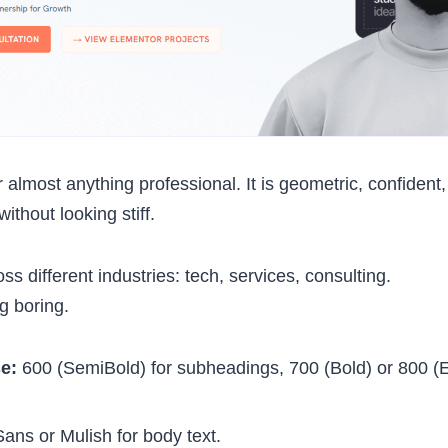
r almost anything professional. It is geometric, confident
ithout looking stiff.
ross different industries: tech, services, consulting.
ng boring.
se:
600 (SemiBold) for subheadings, 700 (Bold) or 800 (E
ns or Mulish for body text.