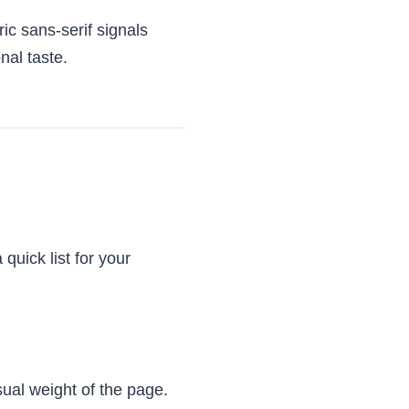
ic sans-serif signals
nal taste.
quick list for your
sual weight of the page.