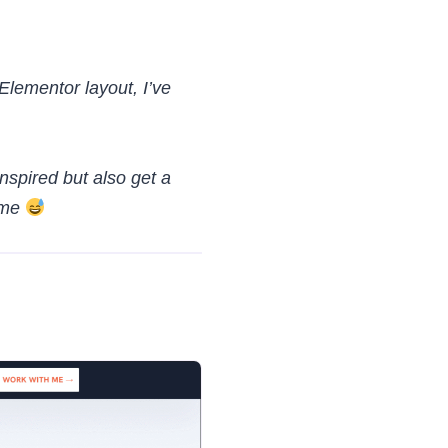
 Elementor layout, I’ve
nspired but also get a
 me