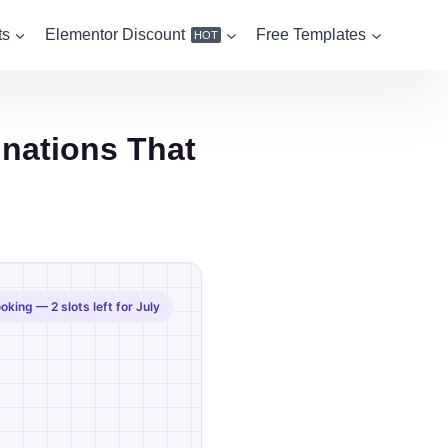
ts
Elementor Discount
Free Templates
HOT
inations That
king — 2 slots left for July