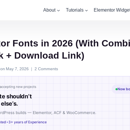
About
Tutorials
Elementor Widge
or Fonts in 2026 (With Comb
k + Download Link)
 on
May 7, 2026
2 Comments
accepting new projects
Now boo
te shouldn’t
else’s.
ordPress builds — Elementor, ACF & WooCommerce.
ated
3+ years of Experience
✦