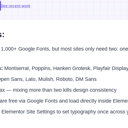
See recent work
s:
1,000+ Google Fonts, but most sites only need two: one 
s:
Montserrat, Poppins, Hanken Grotesk, Playfair Displa
pen Sans, Lato, Mulish, Roboto, DM Sans
max — mixing more than two kills design consistency
e are free via Google Fonts and load directly inside Eleme
 Elementor Site Settings to set typography once across y