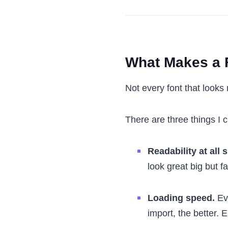
What Makes a F
Not every font that looks 
There are three things I 
Readability at all s
look great big but fa
Loading speed.
Eve
import, the better. 