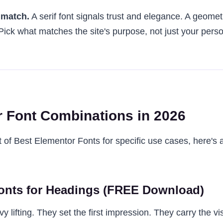
 match.
A serif font signals trust and elegance. A geometr
ick what matches the site's purpose, not just your perso
 Font Combinations in 2026
st of Best Elementor Fonts for specific use cases, here's a 
onts for Headings (FREE Download)
 lifting. They set the first impression. They carry the vi