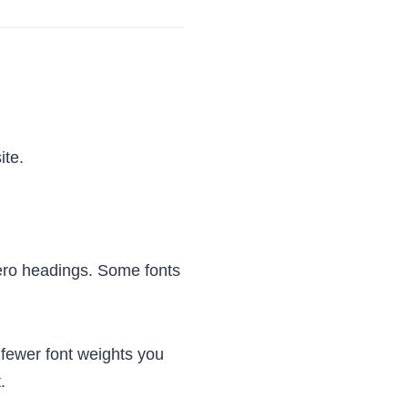
ite.
ero headings. Some fonts
fewer font weights you
.