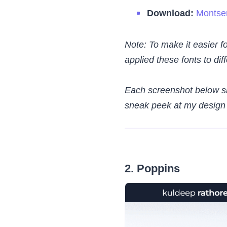
Download:
Montser
Note: To make it easier fo
applied these fonts to di
Each screenshot below sh
sneak peek at my design s
2. Poppins