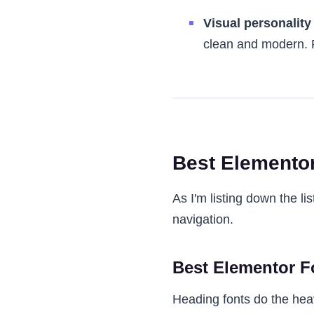
Visual personality
clean and modern. P
Best Elementor
As I'm listing down the li
navigation.
Best Elementor F
Heading fonts do the heavy