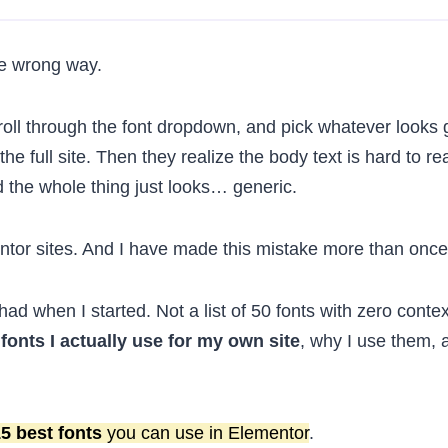
he wrong way.
oll through the font dropdown, and pick whatever looks
he full site. Then they realize the body text is hard to re
 the whole thing just looks… generic.
mentor sites. And I have made this mistake more than once
 had when I started. Not a list of 50 fonts with zero contex
 fonts I actually use for my own site
, why I use them, 
5 best fonts
you can use in Elementor
.