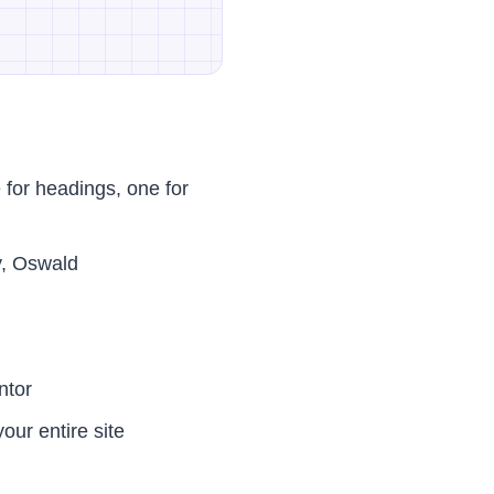
for headings, one for
y, Oswald
ntor
our entire site