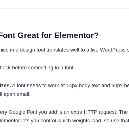
ont Great for Elementor?
nice in a design tool translates well to a live WordPress s
check before committing to a font.
izes.
A font needs to work at 14px body text and 60px h
ll apart small.
ry Google Font you add is an extra HTTP request. The 
Elementor lets you control which weights load, so use that