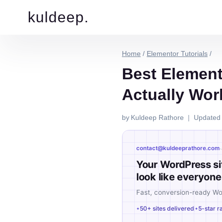
kuldeep.
Home
/
Elementor Tutorials
/
Best Element
Actually Wor
by
Kuldeep Rathore
Updated
·
contact@kuldeeprathore.com
Your WordPress si
look like everyone 
Fast, conversion-ready W
50+ sites delivered
5-star r
✦
✦