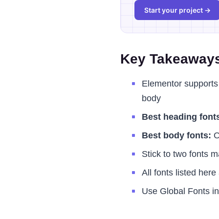
Start your project →
Key Takeaway
Elementor supports 
body
Best heading font
Best body fonts:
O
Stick to two fonts 
All fonts listed her
Use Global Fonts in