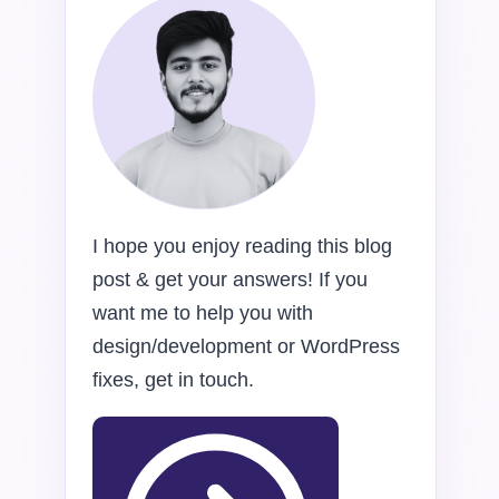
I hope you enjoy reading this blog
post & get your answers! If you
want me to help you with
design/development or WordPress
fixes, get in touch.