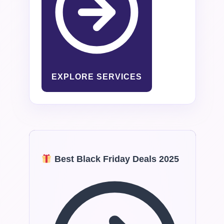
EXPLORE SERVICES
Best Black Friday Deals 2025