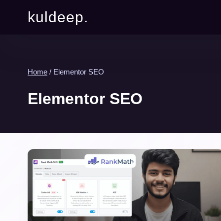
kuldeep.
Home
/
Elementor SEO
Elementor SEO