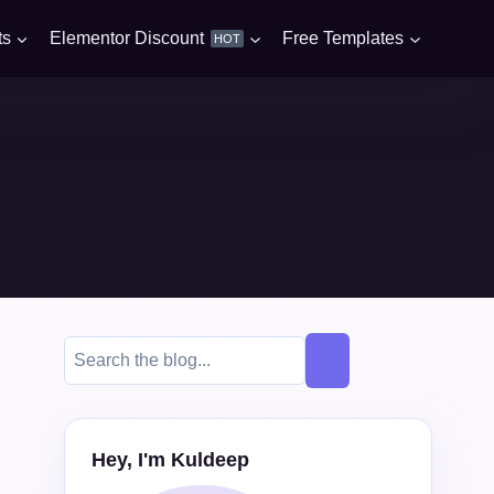
ts
Elementor Discount
Free Templates
HOT
Hey, I'm Kuldeep