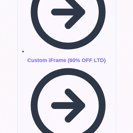
Custom iFrame (60% OFF LTD)