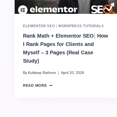
ELEMENTOR SEO
|
WORDPRESS TUTORIALS
Rank Math + Elementor SEO: How
I Rank Pages for Clients and
Myself – 3 Pages (Real Case
Study)
By
Kuldeep Rathore
April 20, 2026
READ MORE