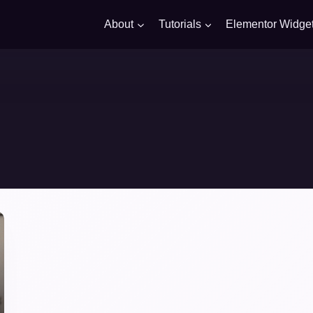
About
Tutorials
Elementor Widge