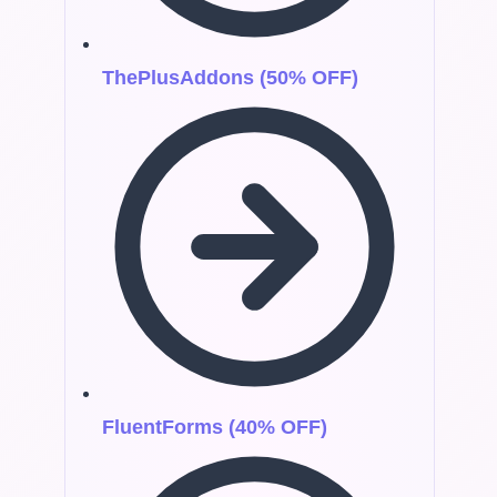
ThePlusAddons (50% OFF)
FluentForms (40% OFF)