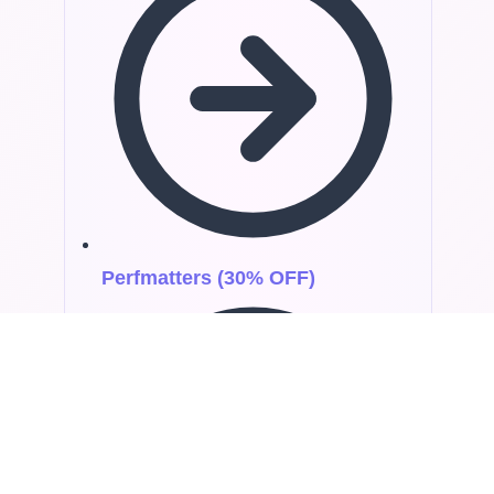
Perfmatters (30% OFF)