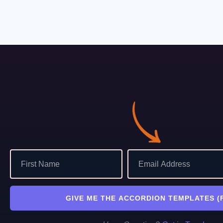
GIVE ME THE ACCORDION TEMPLATES (