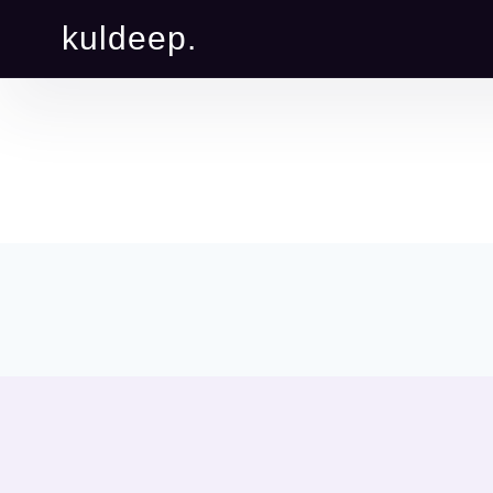
kuldeep.