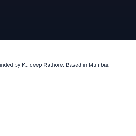
ounded by Kuldeep Rathore. Based in Mumbai.