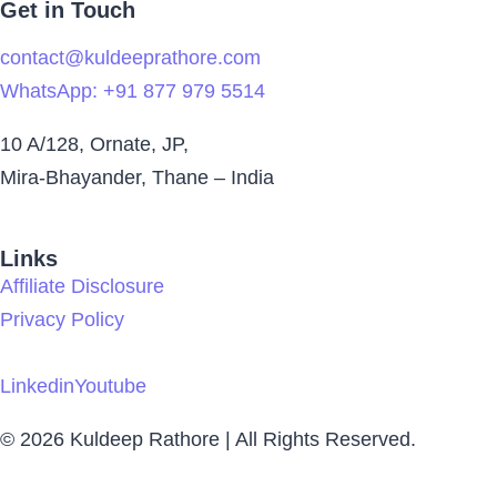
Get in Touch
contact@kuldeeprathore.com
WhatsApp: +91 877 979 5514
10 A/128, Ornate, JP,
Mira-Bhayander, Thane – India
Links
Affiliate Disclosure
Privacy Policy
Linkedin
Youtube
© 2026 Kuldeep Rathore | All Rights Reserved.