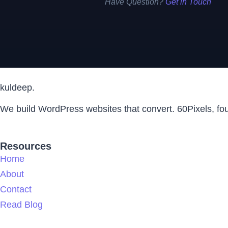
Have Question?
Get in Touch
kuldeep.
We build WordPress websites that convert. 60Pixels, f
Resources
Home
About
Contact
Read Blog