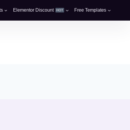
ts
Elementor Discount
Free Templates
HOT