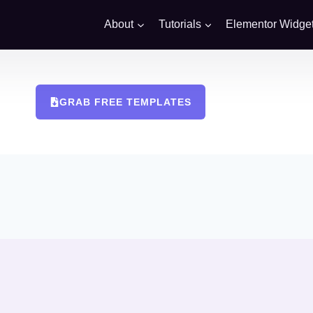
About
Tutorials
Elementor Widge
GRAB FREE TEMPLATES