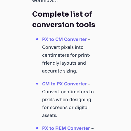
workflow…
Complete list of
conversion tools
PX to CM Converter
–
Convert pixels into
centimeters for print-
friendly layouts and
accurate sizing.
CM to PX Converter
–
Convert centimeters to
pixels when designing
for screens or digital
assets.
PX to REM Converter
–