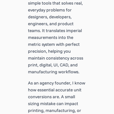
simple tools that solves real,
everyday problems for
designers, developers,
engineers, and product
teams. It translates imperial
measurements into the
metric system with perfect
precision, helping you
maintain consistency across
print, digital, UI, CAD, and
manufacturing workflows.
As an agency founder, I know
how essential accurate unit
conversions are. A small
sizing mistake can impact
printing, manufacturing, or