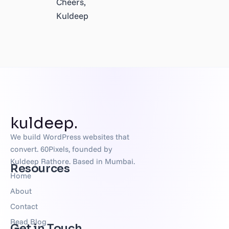
Cheers,
Kuldeep
kuldeep.
We build WordPress websites that
convert. 60Pixels, founded by
Kuldeep Rathore. Based in Mumbai.
Resources
Home
About
Contact
Read Blog
Get in Touch