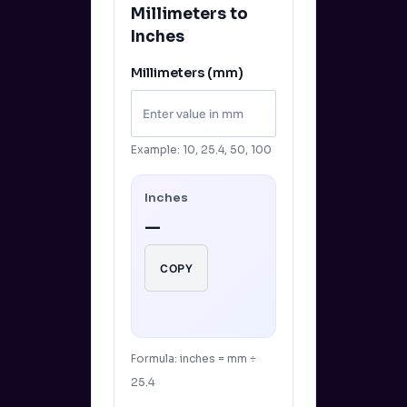
Millimeters to
Inches
Millimeters (mm)
Example: 10, 25.4, 50, 100
Inches
—
COPY
Formula: inches = mm ÷
25.4