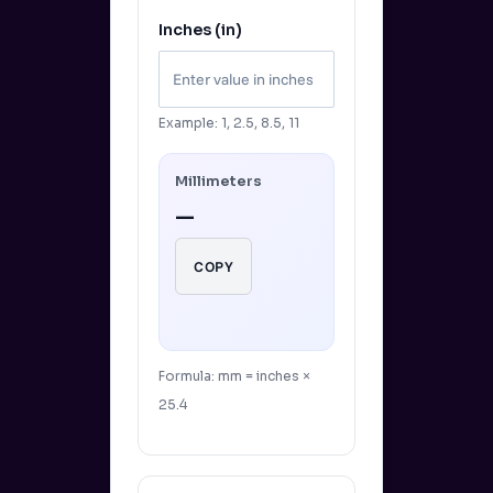
Inches (in)
Example: 1, 2.5, 8.5, 11
Millimeters
—
COPY
Formula: mm = inches ×
25.4