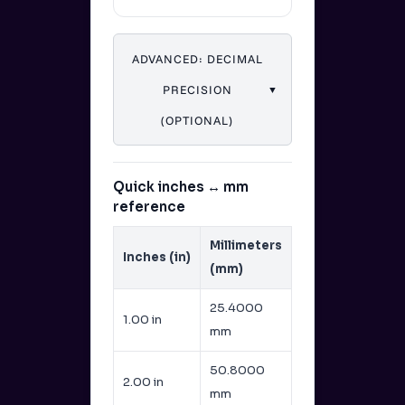
ADVANCED: DECIMAL
PRECISION
▼
(OPTIONAL)
Quick inches ↔ mm
reference
Millimeters
Inches (in)
(mm)
25.4000
1.00 in
mm
50.8000
2.00 in
mm