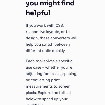
you might find
helpful
If you work with CSS,
responsive layouts, or UI
design, these converters will
help you switch between
different units quickly.
Each tool solves a specific
use case – whether you're
adjusting font sizes, spacing,
or converting print
measurements to screen
pixels. Explore the full set
below to speed up your