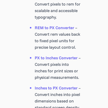
Convert pixels to rem for
scalable and accessible
typography.
REM to PX Converter
–
Convert rem values back
to fixed pixel units for
precise layout control.
PX to Inches Converter
–
Convert pixels into
inches for print sizes or
physical measurements.
Inches to PX Converter
–
Convert inches into pixel
dimensions based on
standard screen density.