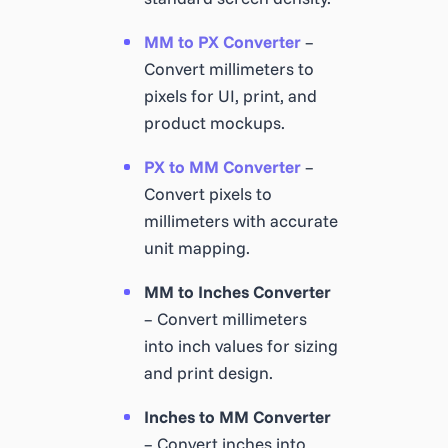
MM to PX Converter
–
Convert millimeters to
pixels for UI, print, and
product mockups.
PX to MM Converter
–
Convert pixels to
millimeters with accurate
unit mapping.
MM to Inches Converter
– Convert millimeters
into inch values for sizing
and print design.
Inches to MM Converter
– Convert inches into