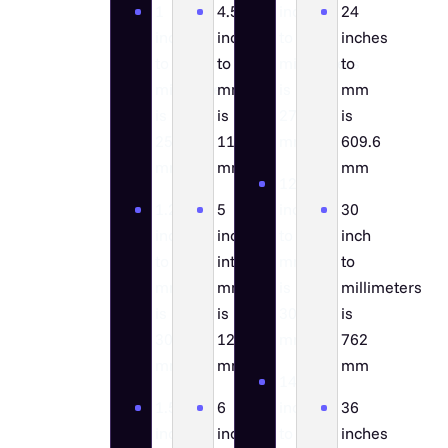
1
4.5
inch
24
inch
inch
to
inches
to
to
millimeters
to
millimeters
mm
is
mm
is
is
279.4
is
25.4
114.3
mm
609.6
mm
mm
mm
12
1.2
5
inches
30
inches
inches
to
inch
to
into
mm
to
mm
mm
is
millimeters
is
is
304.8
is
30.48
127
mm
762
mm
mm
mm
14
1.5
6
inch
36
inch
inch
to
inches