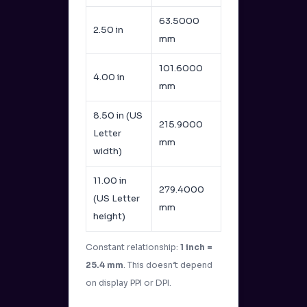
63.5000
2.50 in
mm
101.6000
4.00 in
mm
8.50 in (US
215.9000
Letter
mm
width)
11.00 in
279.4000
(US Letter
mm
height)
Constant relationship:
1 inch =
25.4 mm
. This doesn’t depend
on display PPI or DPI.