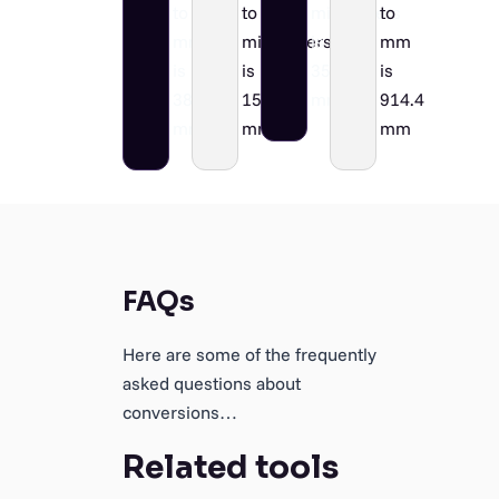
to
to
millimeters
to
mm
millimeters
is
mm
is
is
355.6
is
38.1
152.4
mm
914.4
mm
mm
mm
FAQs
Here are some of the frequently
asked questions about
conversions…
Related tools