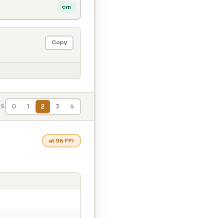
cm
Copy
0
1
2
3
4
LS
at 96 PPI