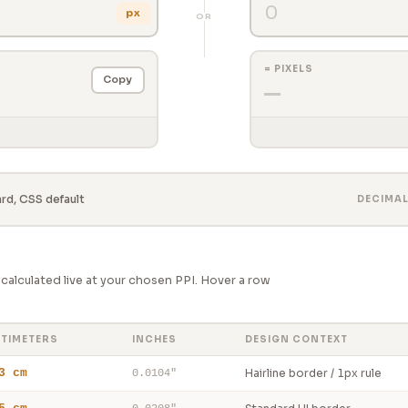
px
OR
= PIXELS
Copy
—
d, CSS default
DECIMA
alculated live at your chosen PPI. Hover a row
TIMETERS
INCHES
DESIGN CONTEXT
3 cm
Hairline border / 1px rule
0.0104"