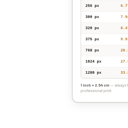
256 px
6.7
300 px
7.9
320 px
8.4
375 px
9.9
768 px
20.
1024 px
27.
1280 px
33.
1 inch = 2.54 cm
— always f
professional print.