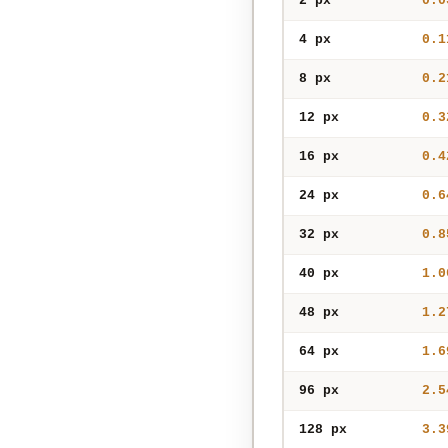
2 px
0.0
4 px
0.1
8 px
0.2
12 px
0.3
16 px
0.4
24 px
0.6
32 px
0.8
40 px
1.0
48 px
1.2
64 px
1.6
96 px
2.5
128 px
3.3