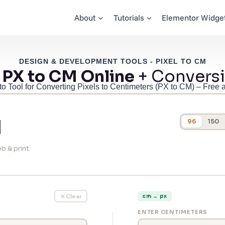
About
Tutorials
Elementor Widge
DESIGN & DEVELOPMENT TOOLS - PIXEL TO CM
 PX to CM Online
+ Conversi
to Tool for Converting Pixels to Centimeters (PX to CM) – Free 
M
96
150
b & print.
✕ Clear
cm → px
ENTER CENTIMETERS