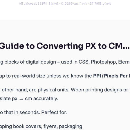
 Guide to Converting PX to CM…
ing blocks of digital design – used in CSS, Photoshop, El
map to real-world size unless we know the
PPI (Pixels Per 
 other hand, are physical units. When printing designs or 
nslate px → cm accurately.
o that in seconds. Perfect for:
ping book covers, flyers, packaging