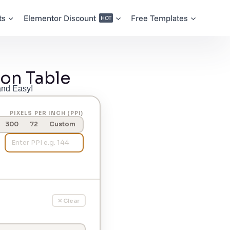
ts
Elementor Discount
Free Templates
HOT
on Table
and Easy!
PIXELS PER INCH (PPI)
300
72
Custom
✕ Clear