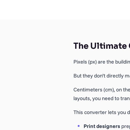
The Ultimate
Pixels (px) are the build
But they don’t directly 
Centimeters (cm), on the
layouts, you need to tra
This converter lets you d
Print designers
prep