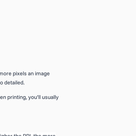
 more pixels an image
o detailed.
n printing, you’ll usually
higher the PPI, the more