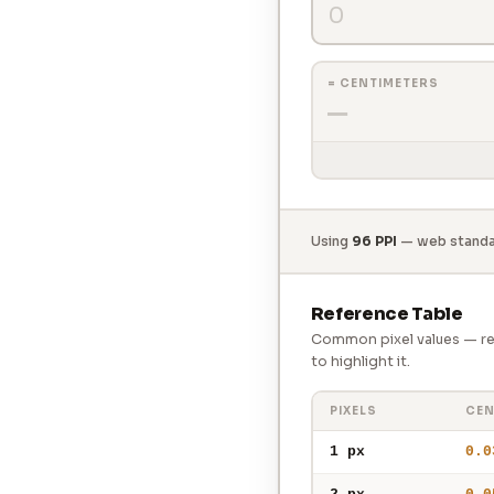
= CENTIMETERS
—
Using
96 PPI
— web standar
Reference Table
Common pixel values — rec
to highlight it.
PIXELS
CEN
1 px
0.0