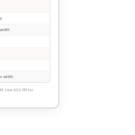
ty
width
r width
PI. Use 300 PPI for