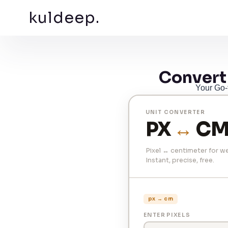
kuldeep.
Convert
Your Go-
UNIT CONVERTER
PX
↔
C
Pixel ↔ centimeter for we
Instant, precise, free.
px → cm
ENTER PIXELS