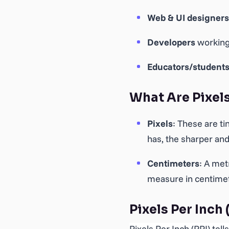
Web & UI designers
Developers
working
Educators/student
What Are Pixel
Pixels
: These are t
has, the sharper and
Centimeters
: A met
measure in centimete
Pixels Per Inch 
Pixels Per Inch (PPI) tel