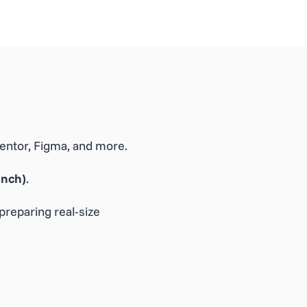
ementor, Figma, and more.
Inch)
.
preparing real-size