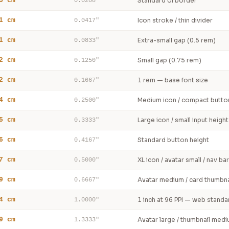
5 cm
Standard UI border
0.0208"
1 cm
Icon stroke / thin divider
0.0417"
1 cm
Extra-small gap (0.5 rem)
0.0833"
2 cm
Small gap (0.75 rem)
0.1250"
2 cm
1 rem — base font size
0.1667"
4 cm
Medium icon / compact butto
0.2500"
5 cm
Large icon / small input height
0.3333"
6 cm
Standard button height
0.4167"
7 cm
XL icon / avatar small / nav bar
0.5000"
9 cm
Avatar medium / card thumbna
0.6667"
4 cm
1 inch at 96 PPI — web standa
1.0000"
9 cm
Avatar large / thumbnail med
1.3333"