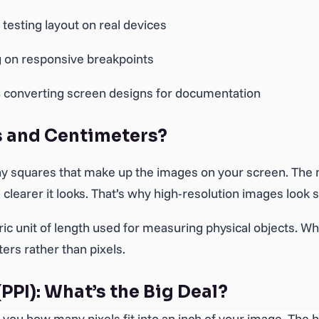
testing layout on real devices
 on responsive breakpoints
s
converting screen designs for documentation
s and Centimeters?
iny squares that make up the images on your screen. The
 clearer it looks. That’s why high-resolution images look s
ric unit of length used for measuring physical objects. Whe
rs rather than pixels.
(PPI): What’s the Big Deal?
ls you how many pixels fit into an inch of your image. The 