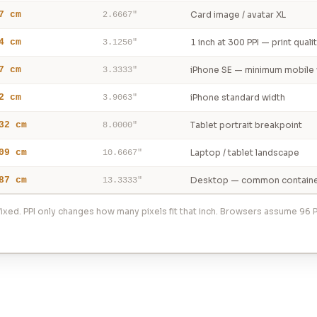
7 cm
Card image / avatar XL
2.6667"
4 cm
1 inch at 300 PPI — print quali
3.1250"
7 cm
iPhone SE — minimum mobile 
3.3333"
2 cm
iPhone standard width
3.9063"
32 cm
Tablet portrait breakpoint
8.0000"
09 cm
Laptop / tablet landscape
10.6667"
87 cm
Desktop — common containe
13.3333"
ixed. PPI only changes how many pixels fit that inch. Browsers assume 96 P